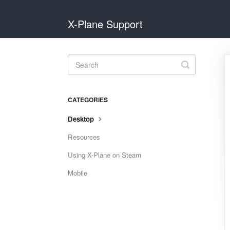
X-Plane Support
Toggle
Search
CATEGORIES
Desktop
Resources
Using X-Plane on Steam
Mobile