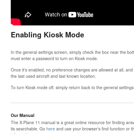
Enabling Kiosk Mode
In the general settings screen, simply check the box near the bo
must enter a password to turn on Kiosk mode.
Once it's enabled, no preference changes are allowed at all, and
the last used aircraft and last known location.
To turn Kiosk mode off, simply return back to the general setting
Our Manual
The X-Plane 11 manual is a great online resource for finding ans
its searchable. Go
here
and use your browser's find function or t