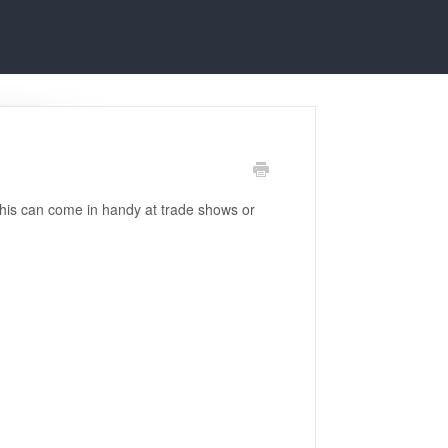
 This can come in handy at trade shows or