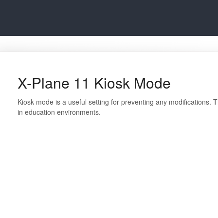
X-Plane 11 Kiosk Mode
Kiosk mode is a useful setting for preventing any modifications.
in education environments.