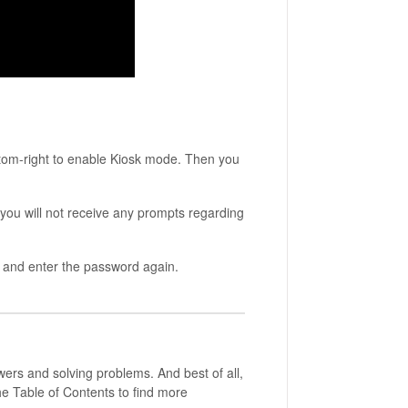
ttom-right to enable Kiosk mode. Then you
 you will not receive any prompts regarding
s and enter the password again.
wers and solving problems. And best of all,
he Table of Contents to find more