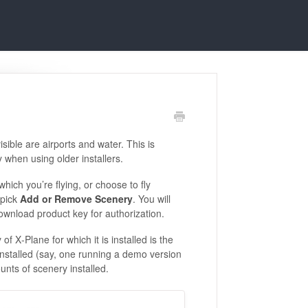
visible are airports and water. This is
 when using older installers.
which you’re flying, or choose to fly
pick
Add or Remove Scenery
. You will
download product key for authorization.
 of X‑Plane for which it is installed is the
nstalled (say, one running a demo version
nts of scenery installed.