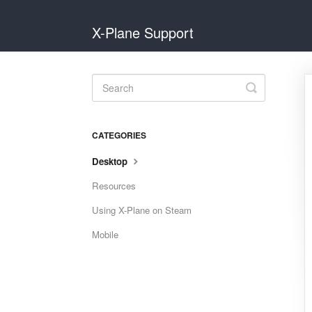
X-Plane Support
Toggle
Search
CATEGORIES
Desktop
Resources
Using X-Plane on Steam
Mobile