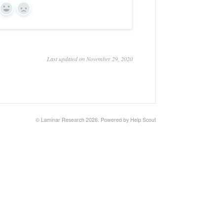
Yes
No
Last updated on November 29, 2020
©
Laminar Research
2026.
Powered by
Help Scout