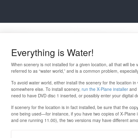
Everything is Water!
When scenery is not installed for a given location, all that will be 
referred to as “water world,” and is a common problem, especially
To avoid water world, either install the scenery for the location in 
somewhere else. To install scenery,
run the X-Plane installer
and 
need to have DVD disc 1 inserted, or possibly enter your digital 
If scenery for the location is in fact installed, be sure that the copy
one being used—for instance, if you have two copies of X‑Plane i
and one running 11.00), the two versions may have different amou