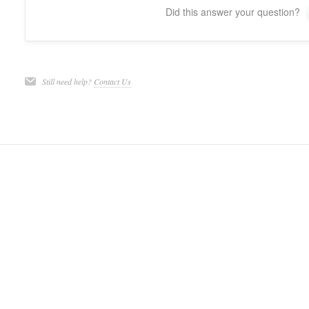
Did this answer your question?
Still need help?
Contact Us